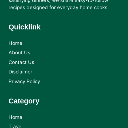
satisfying dinners, we share easy-to-follow
recipes designed for everyday home cooks.
Quicklink
Home
About Us
Contact Us
Disclaimer
Privacy Policy
Category
Home
Travel