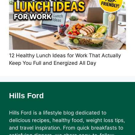
12 Healthy Lunch Ideas for Work That Actually
Keep You Full and Energized All Day
Hills Ford
Hills Ford is a lifestyle blog dedicated to
delicious recipes, healthy food, weight loss tips,
and travel inspiration. From quick breakfasts to