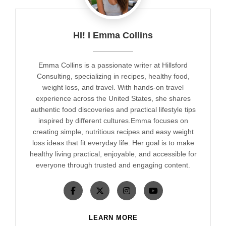
HI! I Emma Collins
Emma Collins is a passionate writer at Hillsford
Consulting, specializing in recipes, healthy food,
weight loss, and travel. With hands-on travel
experience across the United States, she shares
authentic food discoveries and practical lifestyle tips
inspired by different cultures.Emma focuses on
creating simple, nutritious recipes and easy weight
loss ideas that fit everyday life. Her goal is to make
healthy living practical, enjoyable, and accessible for
everyone through trusted and engaging content.
LEARN MORE