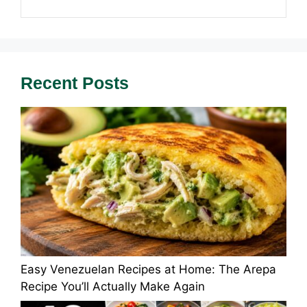
Recent Posts
Easy Venezuelan Recipes at Home: The Arepa
Recipe You’ll Actually Make Again