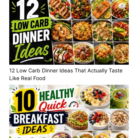
12 Low Carb Dinner Ideas That Actually Taste
Like Real Food