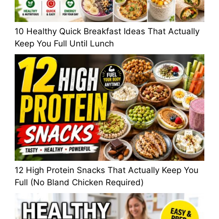
10 Healthy Quick Breakfast Ideas That Actually
Keep You Full Until Lunch
12 High Protein Snacks That Actually Keep You
Full (No Bland Chicken Required)