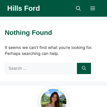
Skip
Hills Ford
Men
to
content
Nothing Found
It seems we can’t find what you’re looking for.
Perhaps searching can help.
Search
for: