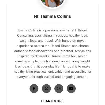
HI! I Emma Collins
Emma Collins is a passionate writer at Hillsford
Consulting, specializing in recipes, healthy food,
weight loss, and travel. With hands-on travel
experience across the United States, she shares
authentic food discoveries and practical lifestyle tips
inspired by different cultures.Emma focuses on
creating simple, nutritious recipes and easy weight
loss ideas that fit everyday life. Her goal is to make
healthy living practical, enjoyable, and accessible for
everyone through trusted and engaging content.
LEARN MORE