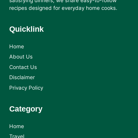
satisfying dinners, we share easy-to-follow
recipes designed for everyday home cooks.
Quicklink
Home
About Us
Contact Us
Disclaimer
Privacy Policy
Category
Home
Travel