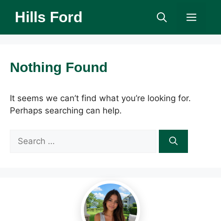
Skip
Hills Ford
Men
to
content
Nothing Found
It seems we can’t find what you’re looking for.
Perhaps searching can help.
Search
for: