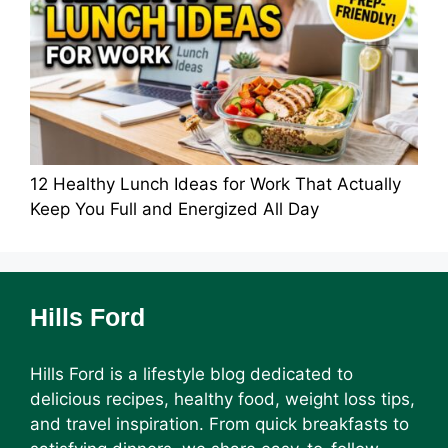
12 Healthy Lunch Ideas for Work That Actually
Keep You Full and Energized All Day
Hills Ford
Hills Ford is a lifestyle blog dedicated to
delicious recipes, healthy food, weight loss tips,
and travel inspiration. From quick breakfasts to