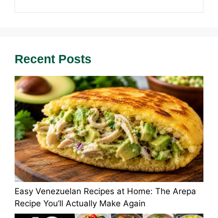
Recent Posts
Easy Venezuelan Recipes at Home: The Arepa
Recipe You’ll Actually Make Again