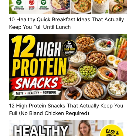
10 Healthy Quick Breakfast Ideas That Actually
Keep You Full Until Lunch
12 High Protein Snacks That Actually Keep You
Full (No Bland Chicken Required)