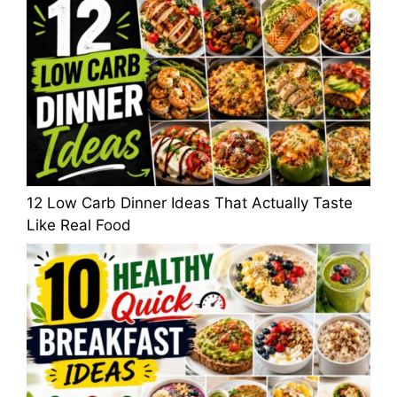
12 Low Carb Dinner Ideas That Actually Taste
Like Real Food