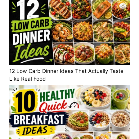
12 Low Carb Dinner Ideas That Actually Taste
Like Real Food