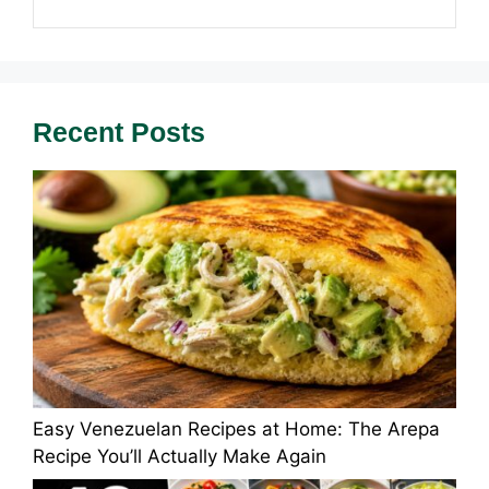
Recent Posts
Easy Venezuelan Recipes at Home: The Arepa
Recipe You’ll Actually Make Again