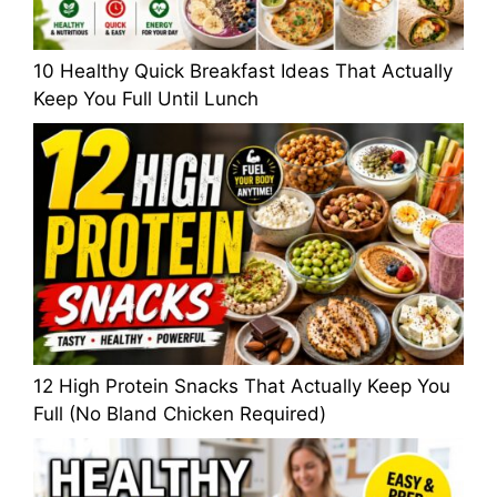
10 Healthy Quick Breakfast Ideas That Actually
Keep You Full Until Lunch
12 High Protein Snacks That Actually Keep You
Full (No Bland Chicken Required)