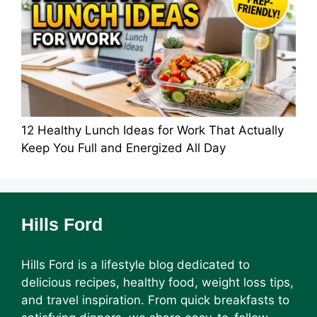
12 Healthy Lunch Ideas for Work That Actually
Keep You Full and Energized All Day
Hills Ford
Hills Ford is a lifestyle blog dedicated to
delicious recipes, healthy food, weight loss tips,
and travel inspiration. From quick breakfasts to