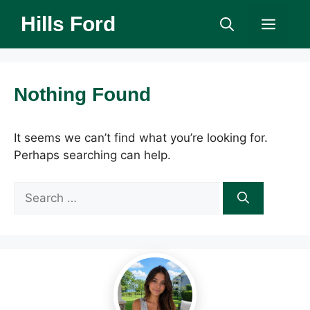
Skip
Hills Ford
Men
to
content
Nothing Found
It seems we can’t find what you’re looking for.
Perhaps searching can help.
Search
for: