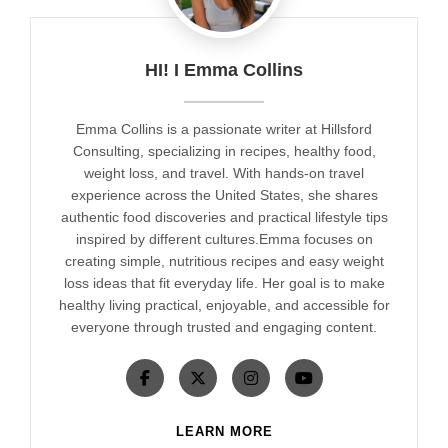
HI! I Emma Collins
Emma Collins is a passionate writer at Hillsford
Consulting, specializing in recipes, healthy food,
weight loss, and travel. With hands-on travel
experience across the United States, she shares
authentic food discoveries and practical lifestyle tips
inspired by different cultures.Emma focuses on
creating simple, nutritious recipes and easy weight
loss ideas that fit everyday life. Her goal is to make
healthy living practical, enjoyable, and accessible for
everyone through trusted and engaging content.
LEARN MORE