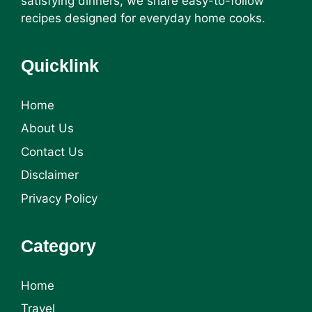
satisfying dinners, we share easy-to-follow
recipes designed for everyday home cooks.
Quicklink
Home
About Us
Contact Us
Disclaimer
Privacy Policy
Category
Home
Travel