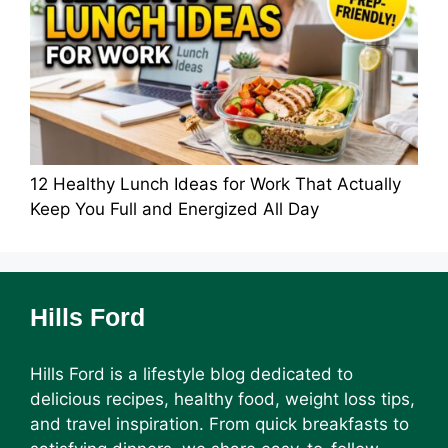
12 Healthy Lunch Ideas for Work That Actually
Keep You Full and Energized All Day
Hills Ford
Hills Ford is a lifestyle blog dedicated to
delicious recipes, healthy food, weight loss tips,
and travel inspiration. From quick breakfasts to