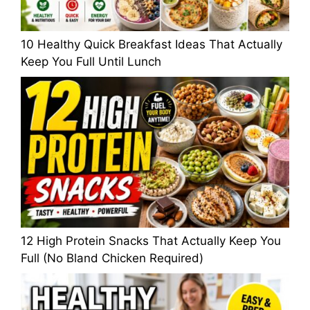
10 Healthy Quick Breakfast Ideas That Actually
Keep You Full Until Lunch
12 High Protein Snacks That Actually Keep You
Full (No Bland Chicken Required)