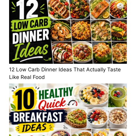
12 Low Carb Dinner Ideas That Actually Taste
Like Real Food