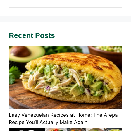
Recent Posts
Easy Venezuelan Recipes at Home: The Arepa
Recipe You’ll Actually Make Again