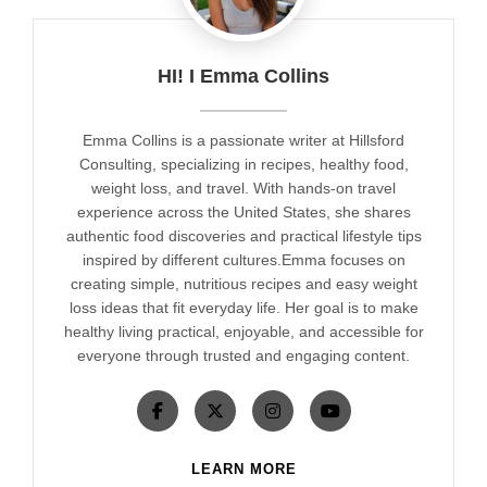
HI! I Emma Collins
Emma Collins is a passionate writer at Hillsford
Consulting, specializing in recipes, healthy food,
weight loss, and travel. With hands-on travel
experience across the United States, she shares
authentic food discoveries and practical lifestyle tips
inspired by different cultures.Emma focuses on
creating simple, nutritious recipes and easy weight
loss ideas that fit everyday life. Her goal is to make
healthy living practical, enjoyable, and accessible for
everyone through trusted and engaging content.
LEARN MORE