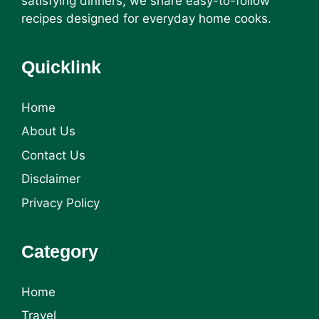
satisfying dinners, we share easy-to-follow
recipes designed for everyday home cooks.
Quicklink
Home
About Us
Contact Us
Disclaimer
Privacy Policy
Category
Home
Travel