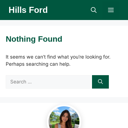
Skip
Hills Ford
Men
to
content
Nothing Found
It seems we can’t find what you’re looking for.
Perhaps searching can help.
Search
for: