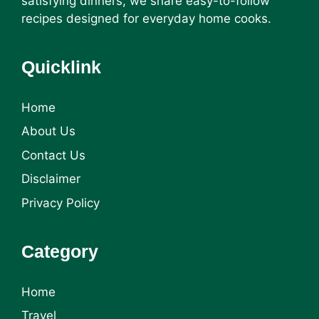
satisfying dinners, we share easy-to-follow
recipes designed for everyday home cooks.
Quicklink
Home
About Us
Contact Us
Disclaimer
Privacy Policy
Category
Home
Travel