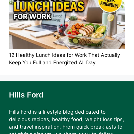
12 Healthy Lunch Ideas for Work That Actually
Keep You Full and Energized All Day
Hills Ford
Hills Ford is a lifestyle blog dedicated to
delicious recipes, healthy food, weight loss tips,
and travel inspiration. From quick breakfasts to