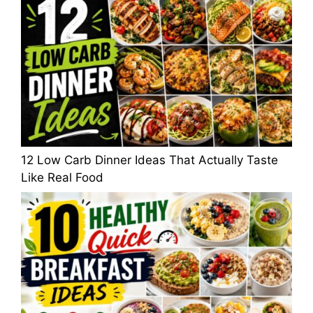
12 Low Carb Dinner Ideas That Actually Taste
Like Real Food