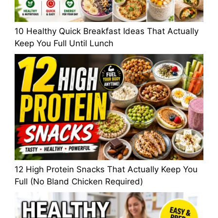
10 Healthy Quick Breakfast Ideas That Actually
Keep You Full Until Lunch
12 High Protein Snacks That Actually Keep You
Full (No Bland Chicken Required)