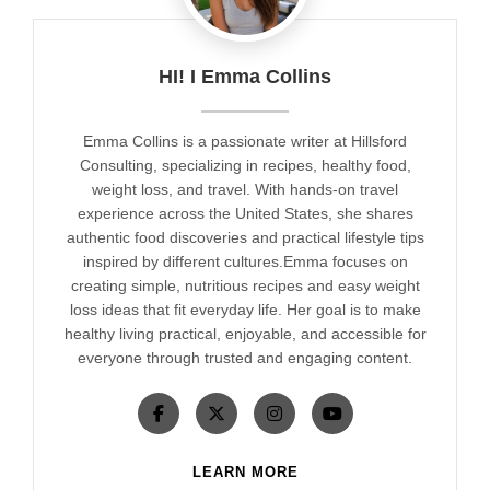
HI! I Emma Collins
Emma Collins is a passionate writer at Hillsford
Consulting, specializing in recipes, healthy food,
weight loss, and travel. With hands-on travel
experience across the United States, she shares
authentic food discoveries and practical lifestyle tips
inspired by different cultures.Emma focuses on
creating simple, nutritious recipes and easy weight
loss ideas that fit everyday life. Her goal is to make
healthy living practical, enjoyable, and accessible for
everyone through trusted and engaging content.
LEARN MORE