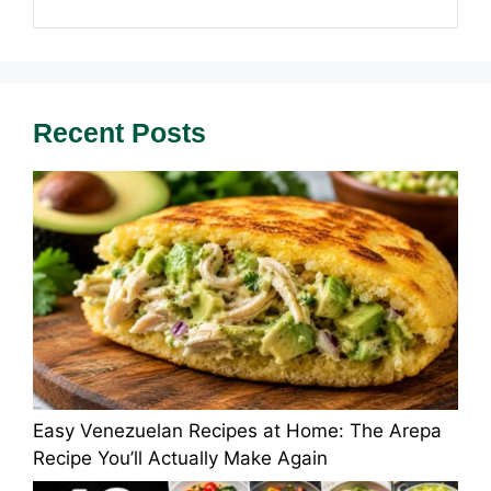
Recent Posts
Easy Venezuelan Recipes at Home: The Arepa
Recipe You’ll Actually Make Again