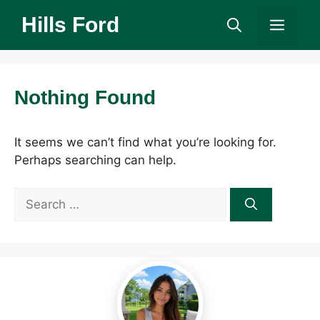
Skip
Hills Ford
Men
to
content
Nothing Found
It seems we can’t find what you’re looking for.
Perhaps searching can help.
Search
for: