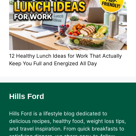
12 Healthy Lunch Ideas for Work That Actually
Keep You Full and Energized All Day
Hills Ford
Hills Ford is a lifestyle blog dedicated to
delicious recipes, healthy food, weight loss tips,
and travel inspiration. From quick breakfasts to