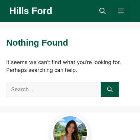
Skip
Hills Ford
Men
to
content
Nothing Found
It seems we can’t find what you’re looking for.
Perhaps searching can help.
Search
for: