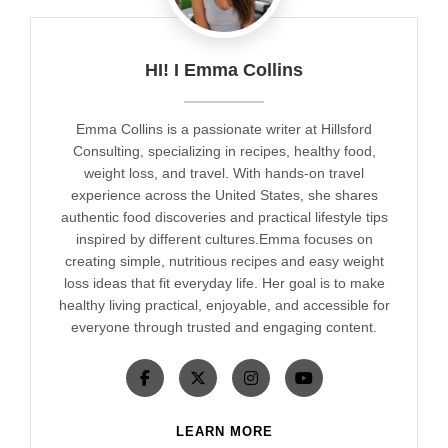
HI! I Emma Collins
Emma Collins is a passionate writer at Hillsford
Consulting, specializing in recipes, healthy food,
weight loss, and travel. With hands-on travel
experience across the United States, she shares
authentic food discoveries and practical lifestyle tips
inspired by different cultures.Emma focuses on
creating simple, nutritious recipes and easy weight
loss ideas that fit everyday life. Her goal is to make
healthy living practical, enjoyable, and accessible for
everyone through trusted and engaging content.
LEARN MORE