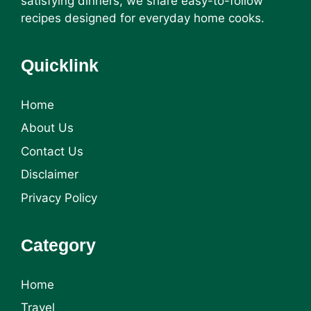
satisfying dinners, we share easy-to-follow
recipes designed for everyday home cooks.
Quicklink
Home
About Us
Contact Us
Disclaimer
Privacy Policy
Category
Home
Travel