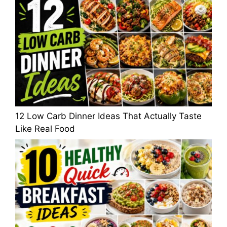
12 Low Carb Dinner Ideas That Actually Taste
Like Real Food