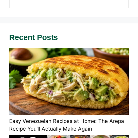
Recent Posts
Easy Venezuelan Recipes at Home: The Arepa
Recipe You’ll Actually Make Again