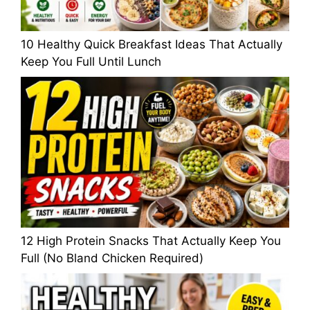
10 Healthy Quick Breakfast Ideas That Actually
Keep You Full Until Lunch
12 High Protein Snacks That Actually Keep You
Full (No Bland Chicken Required)